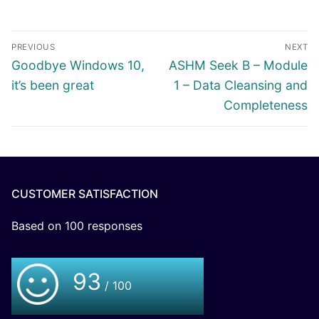
PREVIOUS
NEXT
Goodbye Windows 10,
ASHM Seek B – Module
it’s been great
1 – Data Cleansing and
Completeness
CUSTOMER SATISFACTION
Based on
100
responses
93
/ 100