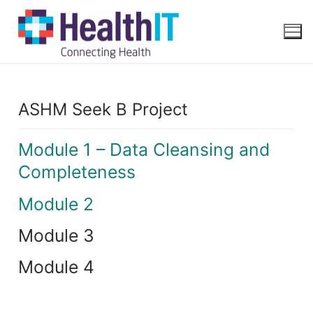
ASHM Seek B Project
Module 1 – Data Cleansing and
Completeness
Module 2
Module 3
Module 4