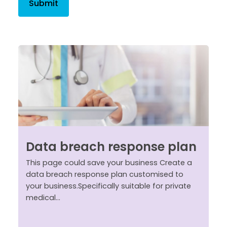
Data breach response plan
This page could save your business Create a
data breach response plan customised to
your business.Specifically suitable for private
medical...