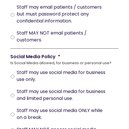
Staff may email patients / customers
but must password protect any
confidential information.
Staff MAY NOT email patients /
customers.
Social Media Policy
*
Is Social Media allowed, for business or personal use?
Staff may use social media for business
use only.
Staff may use social media for business
and limited personal use.
Staff may use social media ONLY while
on a break.