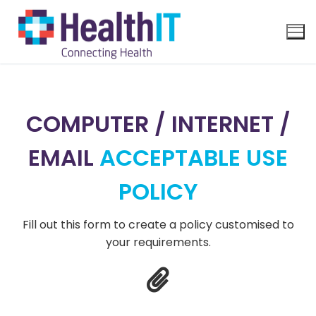
COMPUTER / INTERNET /
EMAIL
ACCEPTABLE USE
POLICY
Fill out this form to create a policy customised to
your requirements.