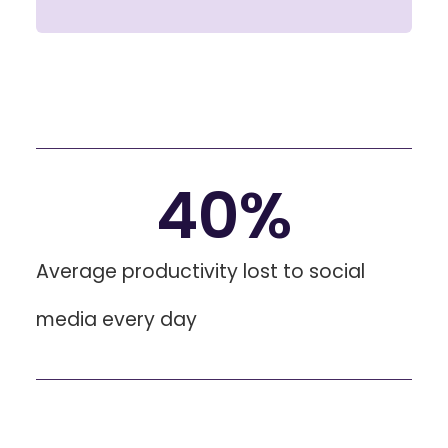
40
%
Average productivity lost to social
media every day