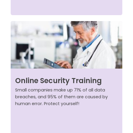
Online Security Training
Small companies make up 71% of all data
breaches, and 95% of them are caused by
human error. Protect yourself!