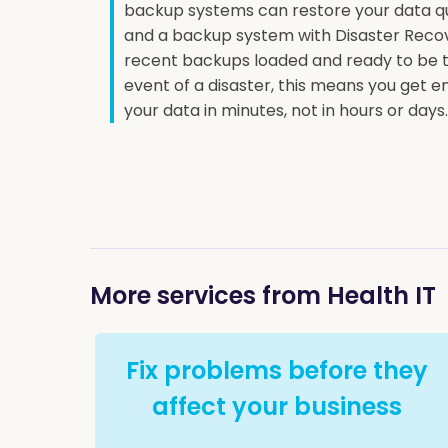
backup systems can restore your data qui
and a backup system with Disaster Reco
recent backups loaded and ready to be t
event of a disaster, this means you get
your data in minutes, not in hours or days.
More services from Health IT
Fix problems before they
affect your business