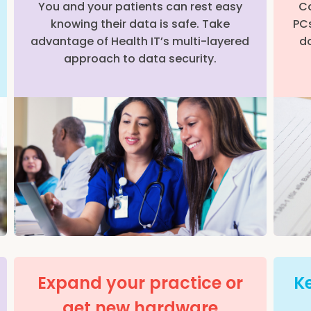
You and your patients can rest easy
Co
knowing their data is safe. Take
PCs
advantage of Health IT’s multi-layered
do
approach to data security.
Expand your practice or
Ke
get new hardware