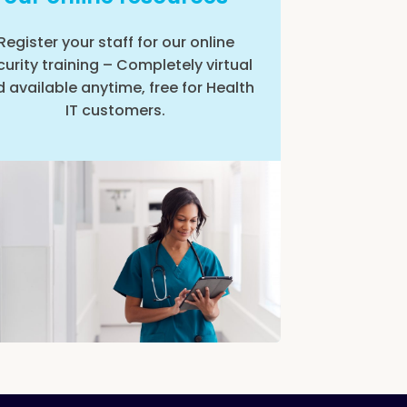
Register your staff for our online
curity training – Completely virtual
 available anytime, free for Health
IT customers.