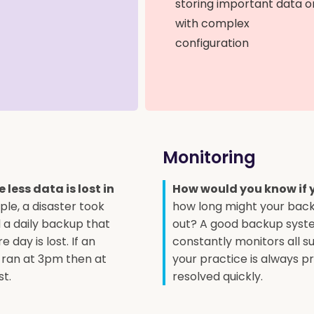
storing important data o
with complex
configuration
Monitoring
less data is lost in
How would you know if 
ple, a disaster took
how long might your bac
a daily backup that
out? A good backup syst
 day is lost. If an
constantly monitors all s
 ran at 3pm then at
your practice is always pr
st.
resolved quickly.