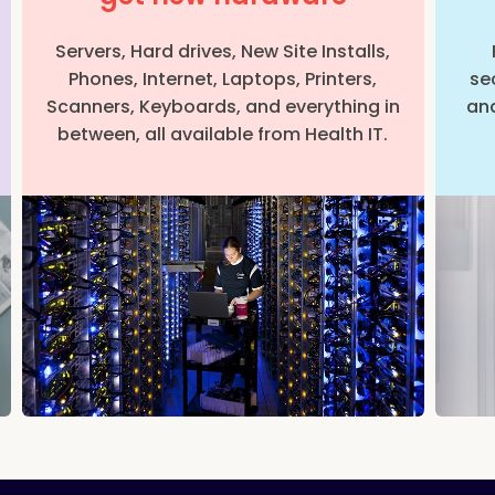
Servers, Hard drives, New Site Installs,
Phones, Internet, Laptops, Printers,
se
Scanners, Keyboards, and everything in
and
between, all available from Health IT.