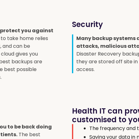
Security
 protect you against
 to take home relies
Many backup systems a
y, and can be
attacks, malicious atta
 cloud gives you
Disaster Recovery backup
 best backups are
they are stored off site i
he best possible
access.
.
Health IT can pro
customised to you
 you to be back doing
The frequency and t
tients.
The best
Saving your data in 