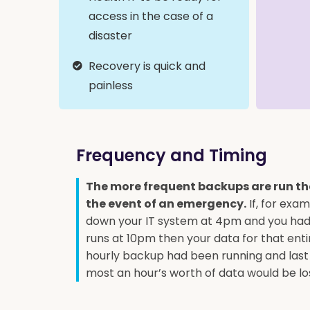
access in the case of a
disaster
Recovery is quick and
painless
Frequency and Timing
The more frequent backups are run the 
the event of an emergency.
If, for exam
down your IT system at 4pm and you had 
runs at 10pm then your data for that entire
hourly backup had been running and last
most an hour’s worth of data would be lo