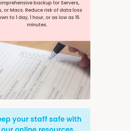
mprehensive backup for Servers,
, or Macs. Reduce risk of data loss
wn to 1 day, 1 hour, or as low as 15
minutes.
ep your staff safe with
our online resources