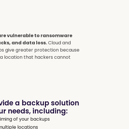
re vulnerable to ransomware
cks, and data loss.
Cloud and
s give greater protection because
n a location that hackers cannot
vide a backup solution
r needs, including:
iming of your backups
multiple locations