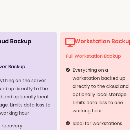
oud Backup
Workstation Backu
Full Workstation Backup
rver Backup
Everything on a
workstation backed up
ything on the server
directly to the cloud and
ed up directly to the
optionally local storage.
d and optionally local
Limits data loss to one
age. Limits data loss to
working hour
working hour
Ideal for workstations
 recovery