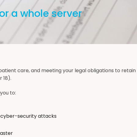
or a whole server
patient care, and meeting your legal obligations to retain
 18).
you to:
 cyber-security attacks
saster