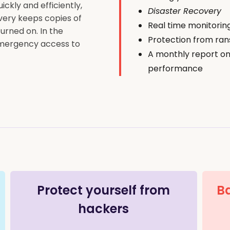
ckly and efficiently,
Disaster Recovery
very keeps copies of
Real time monitorin
urned on. In the
Protection from ra
 emergency access to
A monthly report on
performance
Protect yourself from
Ba
hackers