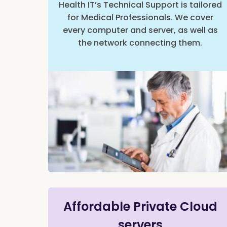
Health IT’s Technical Support is tailored
for Medical Professionals. We cover
every computer and server, as well as
the network connecting them.
Affordable Private Cloud
servers