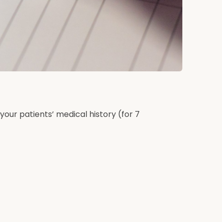
 your patients’ medical history (for 7