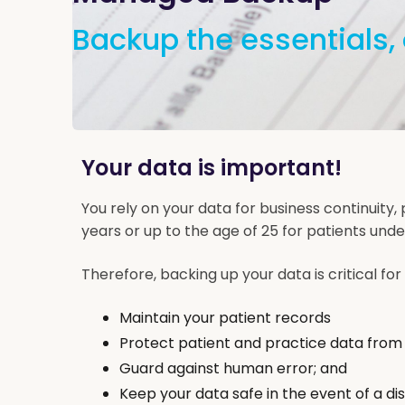
Backup the essentials, 
Your data is important!
You rely on your data for business continuity, 
years or up to the age of 25 for patients under
Therefore, backing up your data is critical for 
Maintain your patient records
Protect patient and practice data from
Guard against human error; and
Keep your data safe in the event of a di