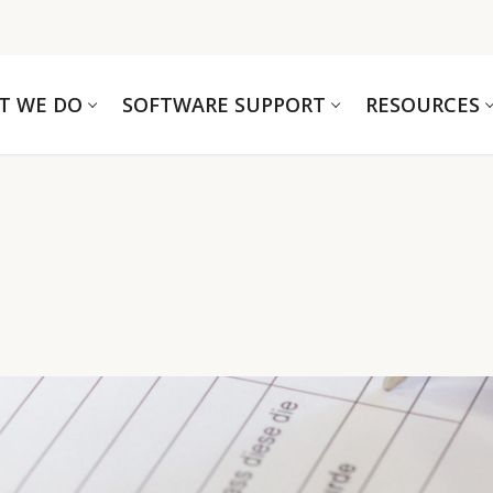
T WE DO
SOFTWARE SUPPORT
RESOURCES