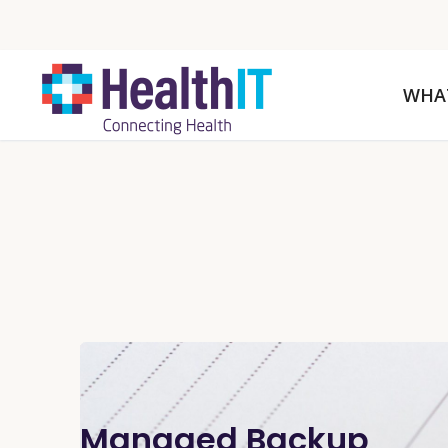
WHA
Managed Backup