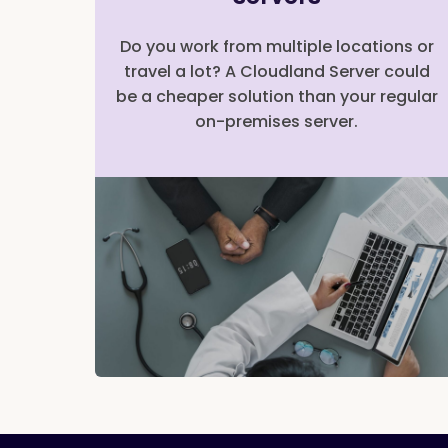
Do you work from multiple locations or
travel a lot? A Cloudland Server could
be a cheaper solution than your regular
on-premises server.