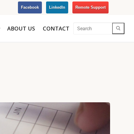
Facebook
LinkedIn
Remote Support
ABOUT US
CONTACT