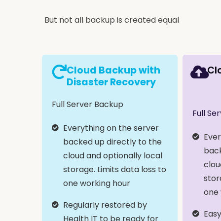
But not all backup is created equal
Cloud Backup with
Cl
Disaster Recovery
Full Server Backup
Full Se
Everything on the server
Ever
backed up directly to the
back
cloud and optionally local
clou
storage. Limits data loss to
stor
one working hour
one 
Regularly restored by
Easy
Health IT to be ready for