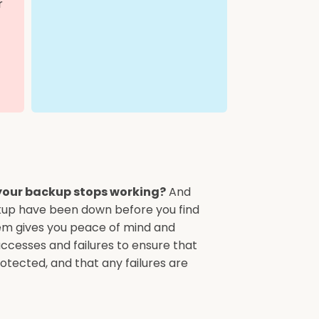
r
your backup stops working?
And
kup have been down before you find
em gives you peace of mind and
uccesses and failures to ensure that
otected, and that any failures are