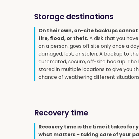
Storage destinations
On their own, on-site backups cannot
fire, flood, or theft.
A disk that you have
on a person, goes off site only once a da
damaged, lost, or stolen. A backup to the
automated, secure, off-site backup. The
stored in multiple locations to give you t
chance of weathering different situations
Recovery time
Recovery time is the time it takes for
what matters – taking care of your pa