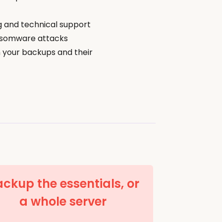
g and technical support
nsomware attacks
 your backups and their
ckup the essentials, or
a whole server