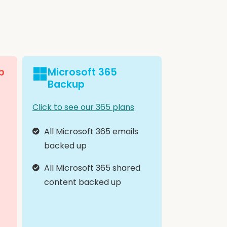
p
Microsoft 365
Backup
Click to see our 365 plans
All Microsoft 365 emails
backed up
All Microsoft 365 shared
content backed up