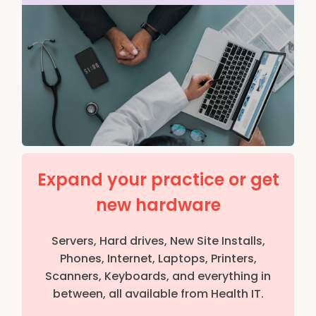
Expand your practice or get
new hardware
Servers, Hard drives, New Site Installs,
Phones, Internet, Laptops, Printers,
Scanners, Keyboards, and everything in
between, all available from Health IT.