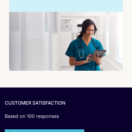
CUSTOMER SATISFACTION
Based on
100
responses