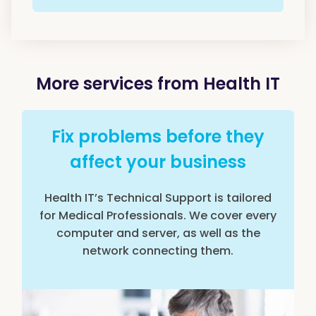
More services from Health IT
Fix problems before they
affect your business
Health IT’s Technical Support is tailored
for Medical Professionals. We cover every
computer and server, as well as the
network connecting them.