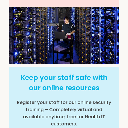
Keep your staff safe with
our online resources
Register your staff for our online security
training – Completely virtual and
available anytime, free for Health IT
customers.