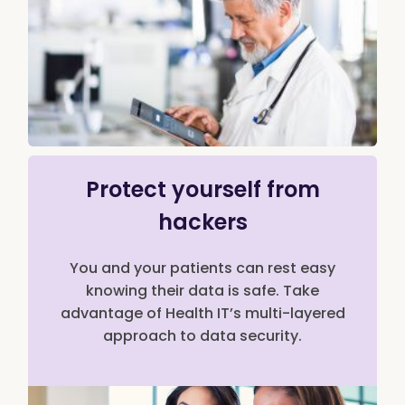
Protect yourself from
hackers
You and your patients can rest easy
knowing their data is safe. Take
advantage of Health IT’s multi-layered
approach to data security.