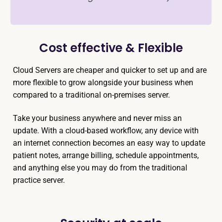
Cost effective & Flexible
Cloud Servers are cheaper and quicker to set up and are
more flexible to grow alongside your business when
compared to a traditional on-premises server.
Take your business anywhere and never miss an
update. With a cloud-based workflow, any device with
an internet connection becomes an easy way to update
patient notes, arrange billing, schedule appointments,
and anything else you may do from the traditional
practice server.