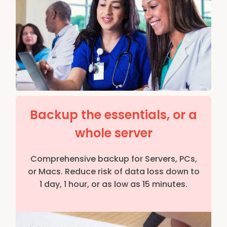
Backup the essentials, or a
whole server
Comprehensive backup for Servers, PCs,
or Macs. Reduce risk of data loss down to
1 day, 1 hour, or as low as 15 minutes.