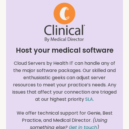
Host your medical software
Cloud Servers by Health IT can handle any of
the major software packages. Our skilled and
enthusiastic geeks can adjust server
resources to meet your practice’s needs. Any
issues that affect your connection are triaged
at our highest priority
SLA
.
We offer technical support for Genie, Best
Practice, and Medical Director.
(Using
something else?
Get in touch
)