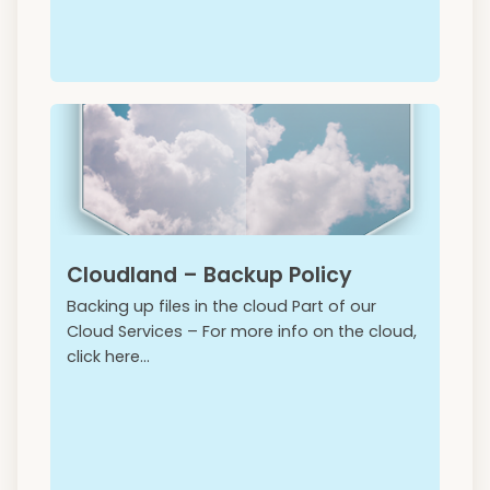
Cloudland – Backup Policy
Backing up files in the cloud Part of our
Cloud Services – For more info on the cloud,
click here...