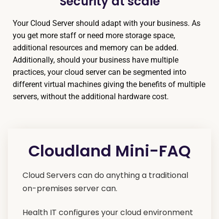
Security at scale
Your Cloud Server should adapt with your business. As
you get more staff or need more storage space,
additional resources and memory can be added.
Additionally, should your business have multiple
practices, your cloud server can be segmented into
different virtual machines giving the benefits of multiple
servers, without the additional hardware cost.
Cloudland Mini-FAQ
Cloud Servers can do anything a traditional
on-premises server can.
Health IT configures your cloud environment