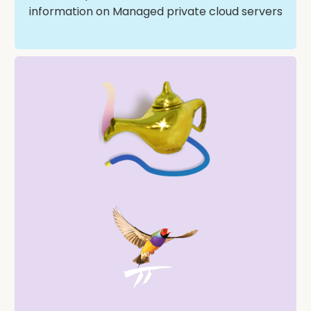
information on Managed private cloud servers