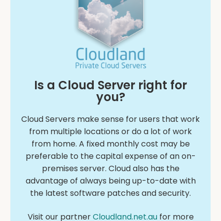
Is a Cloud Server right for
you?
Cloud Servers make sense for users that work
from multiple locations or do a lot of work
from home. A fixed monthly cost may be
preferable to the capital expense of an on-
premises server. Cloud also has the
advantage of always being up-to-date with
the latest software patches and security.
Visit our partner
Cloudland.net.au
for more