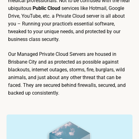
medical professionals. Not to be confused with the near
ubiquitous
Public Cloud
services like Hotmail, Google
Drive, YouTube, etc. a Private Cloud server is all about
you – Running your practice’s essential software,
tweaked to your unique needs, and protected by our
business class security.
Our Managed Private Cloud Servers are housed in
Brisbane City and as protected as possible against
blackouts, internet outages, storms, fire, burglars, wild
animals, and just about any other threat that can be
faced. They are secured behind firewalls, secured, and
backed up consistently.