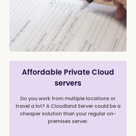
Affordable Private Cloud
servers
Do you work from multiple locations or
travel a lot? A Cloudland Server could be a
cheaper solution than your regular on-
premises server.