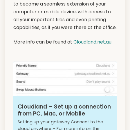
to become a seamless extension of your
computer or mobile device, with access to
all your important files and even printing
capabilities, as if you were there at the office.
More info can be found at
Cloudland.net.au
Cloudland – Set up a connection
from PC, Mac, or Mobile
Setting up your gateway Connect to the
cloud anywhere – For more info on the