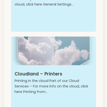
cloud, click here General Settings...
Cloudland – Printers
Printing in the cloud Part of our Cloud
Services – For more info on the cloud, click
here Printing from...