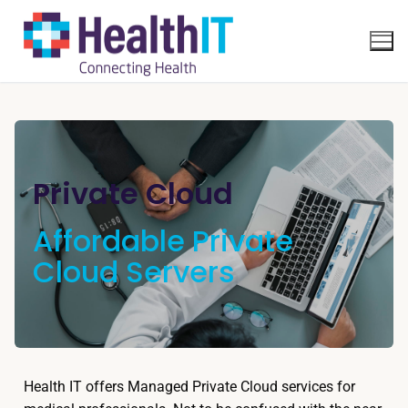
Private Cloud
Affordable Private
Cloud Servers
Health IT offers Managed Private Cloud services for