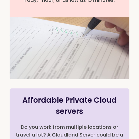
1 day, 1 hour, or as low as 15 minutes.
Affordable Private Cloud
servers
Do you work from multiple locations or
travel a lot? A Cloudland Server could be a