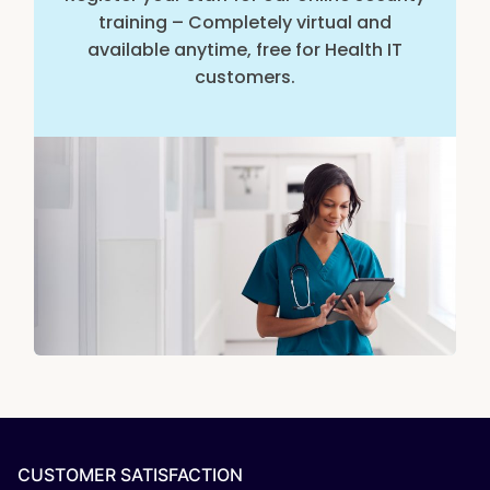
training – Completely virtual and
available anytime, free for Health IT
customers.
CUSTOMER SATISFACTION