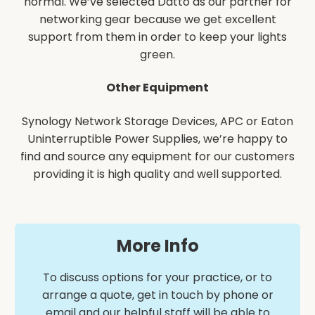
normal. We’ve selected Datto as our partner for
networking gear because we get excellent
support from them in order to keep your lights
green.
Other Equipment
Synology Network Storage Devices, APC or Eaton
Uninterruptible Power Supplies, we’re happy to
find and source any equipment for our customers
providing it is high quality and well supported.
More Info
To discuss options for your practice, or to
arrange a quote, get in touch by phone or
email and our helpful staff will be able to