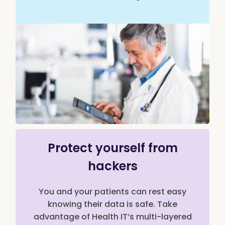
Protect yourself from
hackers
You and your patients can rest easy
knowing their data is safe. Take
advantage of Health IT’s multi-layered