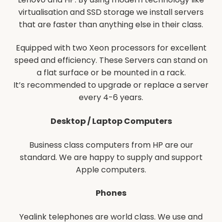
virtualisation and SSD storage we install servers
that are faster than anything else in their class.
Equipped with two Xeon processors for excellent
speed and efficiency. These Servers can stand on
a flat surface or be mounted in a rack.
It’s recommended to upgrade or replace a server
every 4-6 years.
Desktop / Laptop Computers
Business class computers from HP are our
standard. We are happy to supply and support
Apple computers.
Phones
Yealink telephones are world class. We use and