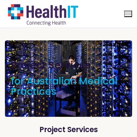
Project Services
for Australian Medical
Practices
Project Services