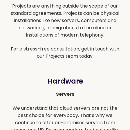
Projects are anything outside the scope of our
standard agreements. Projects can be physical
installations like new servers, computers and
networking, or migrations to the cloud or
installations of modern telephony.
For a stress-free consultation, get in touch with
our Projects team today.
Hardware
Servers
We understand that cloud servers are not the
best choice for everybody. That’s why we
continue to offer on-premises servers from
Lenovo and HP. By using modern technology like