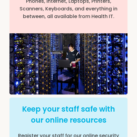
Phones, Internet, Laptops, Printers,
Scanners, Keyboards, and everything in
between, all available from Health IT.
Keep your staff safe with
our online resources
Register your staff for our online security