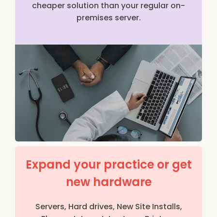
cheaper solution than your regular on-
premises server.
Expand your practice or get
new hardware
Servers, Hard drives, New Site Installs,