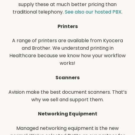
supply these at much better pricing than
traditional telephony.
See also our hosted PBX
.
Printers
A range of printers are available from Kyocera
and Brother. We understand printing in
Healthcare because we know how your workflow
works!
Scanners
Avision make the best document scanners. That’s
why we sell and support them.
Networking
Equipment
Managed networking equipment is the new