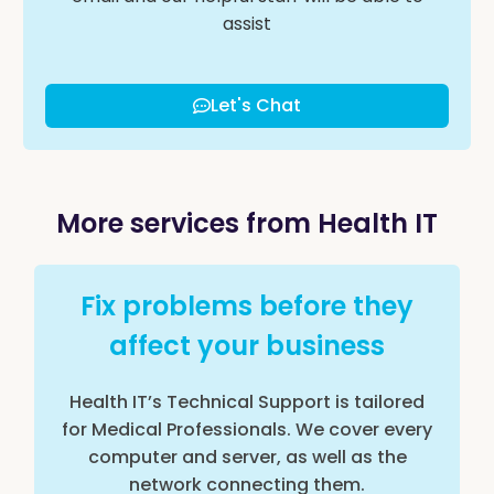
assist
Let's Chat
More services from Health IT
Fix problems before they
affect your business
Health IT’s Technical Support is tailored
for Medical Professionals. We cover every
computer and server, as well as the
network connecting them.