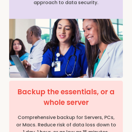
approach to data security.
Backup the essentials, or a
whole server
Comprehensive backup for Servers, PCs,
or Macs. Reduce risk of data loss down to