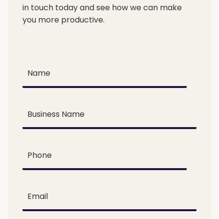
in touch today and see how we can make
you more productive.