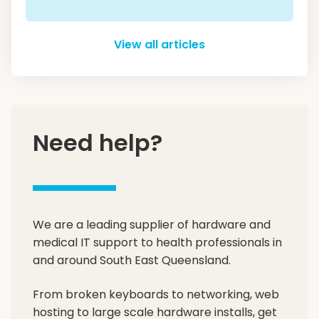
View all articles
Need help?
We are a leading supplier of hardware and
medical IT support to health professionals in
and around South East Queensland.
From broken keyboards to networking, web
hosting to large scale hardware installs, get