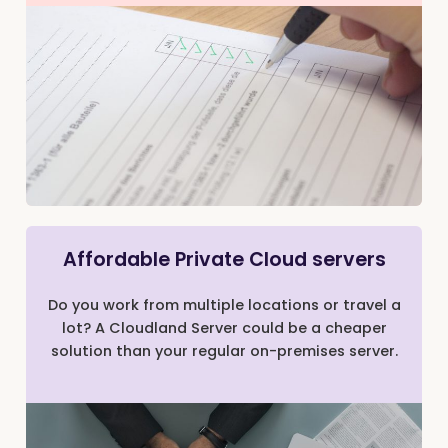
Affordable Private Cloud servers
Do you work from multiple locations or travel a
lot? A Cloudland Server could be a cheaper
solution than your regular on-premises server.