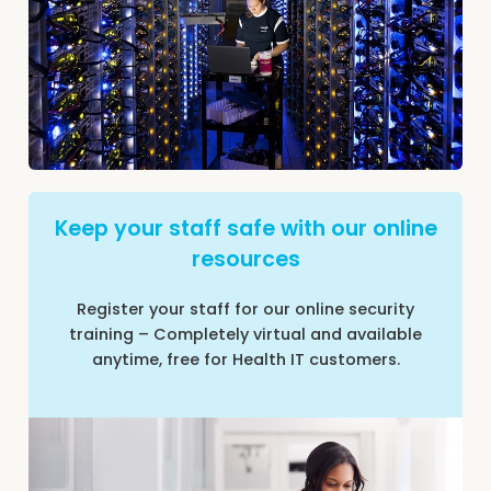
Keep your staff safe with our online
resources
Register your staff for our online security
training – Completely virtual and available
anytime, free for Health IT customers.