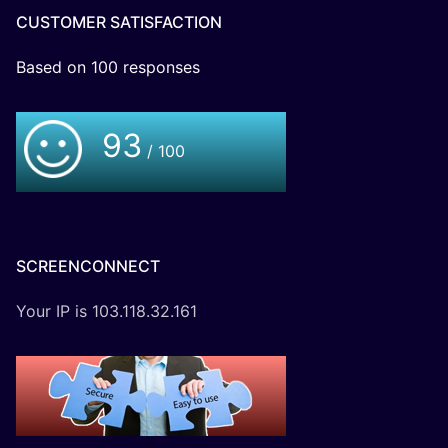
CUSTOMER SATISFACTION
Based on
100
responses
93
/ 100
SCREENCONNECT
Your IP is 103.118.32.161