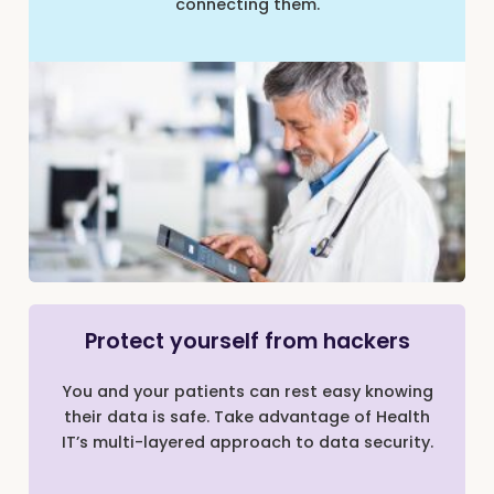
connecting them.
Protect yourself from hackers
You and your patients can rest easy knowing
their data is safe. Take advantage of Health
IT’s multi-layered approach to data security.