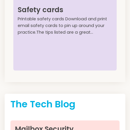
Safety cards
Printable safety cards Download and print
email safety cards to pin up around your
practice.The tips listed are a great...
The Tech Blog
Mailbox Security