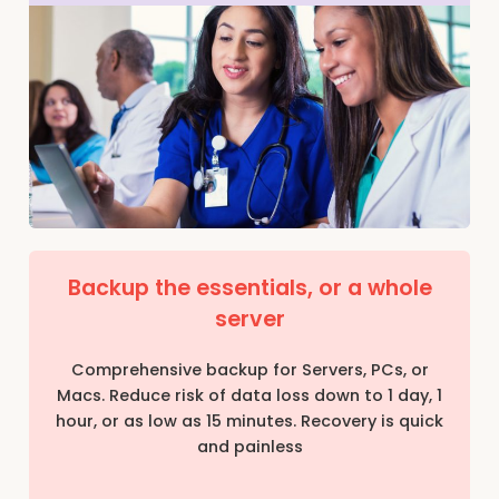
Backup the essentials, or a whole
server
Comprehensive backup for Servers, PCs, or
Macs. Reduce risk of data loss down to 1 day, 1
hour, or as low as 15 minutes. Recovery is quick
and painless