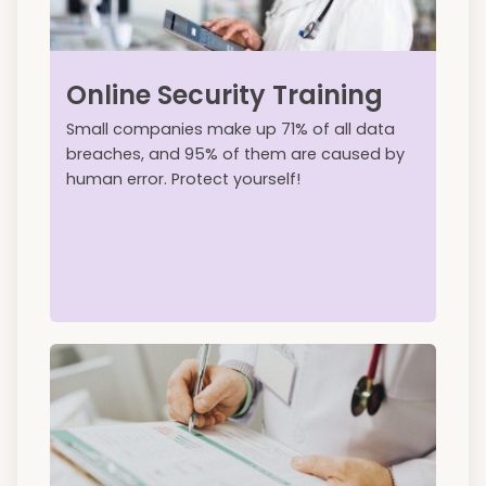
Online Security Training
Small companies make up 71% of all data
breaches, and 95% of them are caused by
human error. Protect yourself!