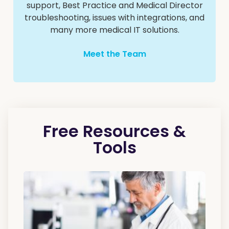
support, Best Practice and Medical Director
troubleshooting, issues with integrations, and
many more medical IT solutions.
Meet the Team
Free Resources &
Tools