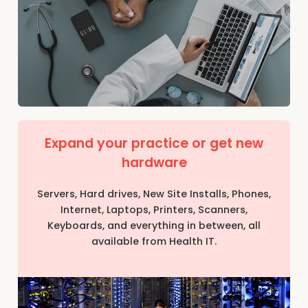
Expand your practice or get new
hardware
Servers, Hard drives, New Site Installs, Phones,
Internet, Laptops, Printers, Scanners,
Keyboards, and everything in between, all
available from Health IT.