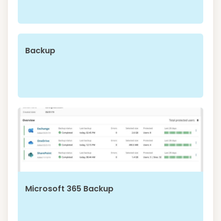
Backup
Microsoft 365 Backup