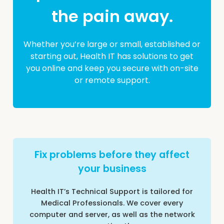
the pain away.
Whether you’re large or small, established or
starting out, Health IT has solutions to get
you online and keep you secure with on-site
or remote support.
Fix problems before they affect
your business
Health IT’s Technical Support is tailored for
Medical Professionals. We cover every
computer and server, as well as the network