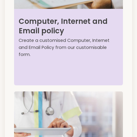
Computer, Internet and
Email policy
Create a customised Computer, Internet
and Email Policy from our customisable
form.