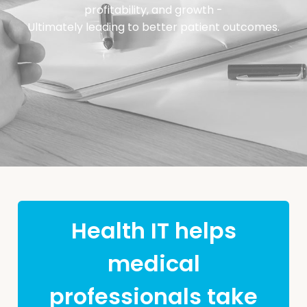
profitability, and growth -
Ultimately leading to better patient outcomes.
Health IT helps
medical
professionals take