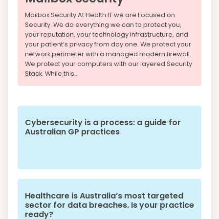
Mailbox Security At Health IT we are Focused on
Security. We do everything we can to protect you,
your reputation, your technology infrastructure, and
your patient’s privacy from day one. We protect your
network perimeter with a managed modern firewall.
We protect your computers with our layered Security
Stack. While this...
Cybersecurity is a process: a guide for
Australian GP practices
Healthcare is Australia’s most targeted
sector for data breaches. Is your practice
ready?