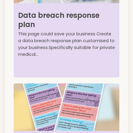
Data breach response
plan
This page could save your business Create
a data breach response plan customised to
your business.Specifically suitable for private
medical...