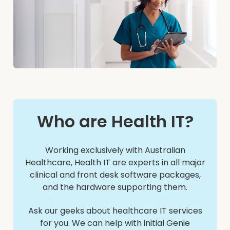
Who are Health IT?
Working exclusively with Australian
Healthcare, Health IT are experts in all major
clinical and front desk software packages,
and the hardware supporting them.
Ask our geeks about healthcare IT services
for you. We can help with initial Genie