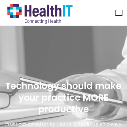
Technology should make
your practice MORE
productive
Practices cared for by Health IT maximise efficiency,