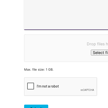
Drop files 
Select fi
Max. file size: 1 GB.