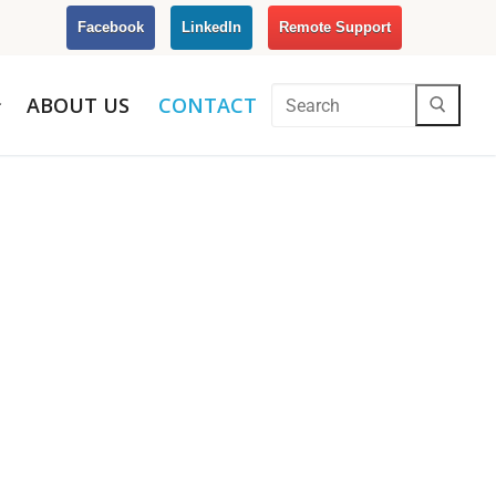
Facebook
LinkedIn
Remote Support
ABOUT US
CONTACT