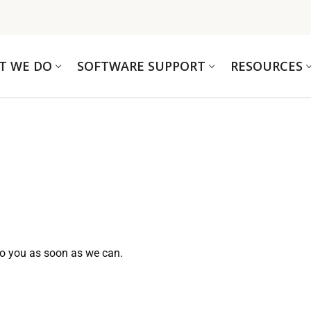
T WE DO
SOFTWARE SUPPORT
RESOURCES
to you as soon as we can.