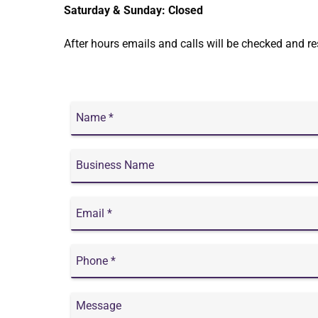
Saturday & Sunday: Closed
After hours emails and calls will be checked and r