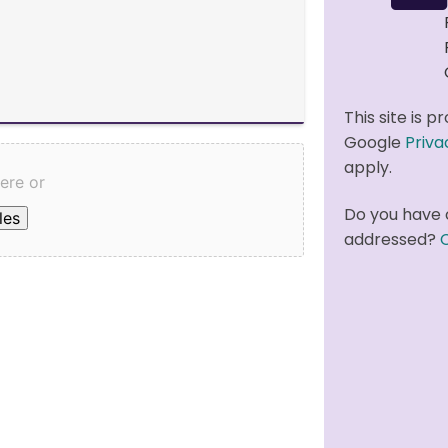
This site is
Google
Priva
apply.
here or
Do you have 
les
addressed?
C