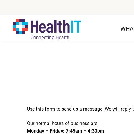
WHA
Use this form to send us a message. We will reply 
Our normal hours of business are:
Monday – Friday: 7:45am – 4:30pm