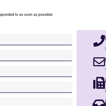
esponded to as soon as possible.