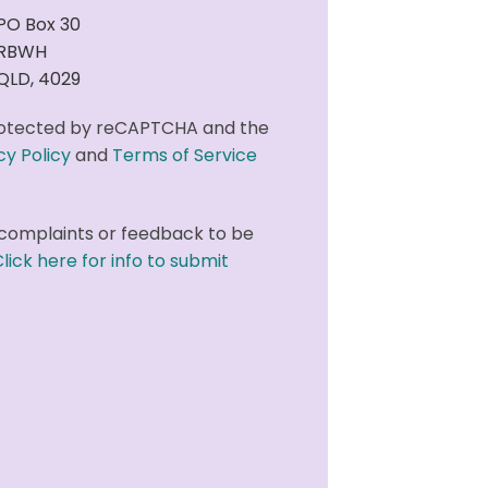
PO Box 30
RBWH
QLD, 4029
 protected by reCAPTCHA and the
cy Policy
and
Terms of Service
complaints or feedback to be
lick here for info to submit