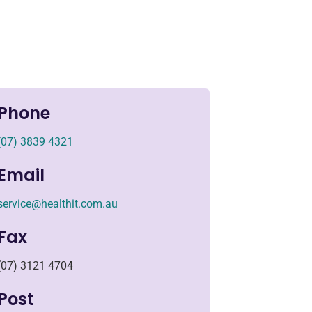
Phone
(07) 3839 4321
Email
service@healthit.com.au
Fax
(07) 3121 4704
Post