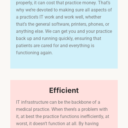
properly, it can cost that practice money. That’s
why we’re devoted to making sure all aspects of
a practice’s IT work and work well, whether
that’s the general software, printers, phones, or
anything else. We can get you and your practice
back up and running quickly, ensuring that
patients are cared for and everything is
functioning again.
Efficient
IT infrastructure can be the backbone of a
medical practice. When there’s a problem with
it, at best the practice functions inefficiently, at
worst, it doesn’t function at all. By having