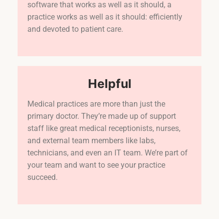
software that works as well as it should, a
practice works as well as it should: efficiently
and devoted to patient care.
Helpful
Medical practices are more than just the
primary doctor. They’re made up of support
staff like great medical receptionists, nurses,
and external team members like labs,
technicians, and even an IT team. We’re part of
your team and want to see your practice
succeed.