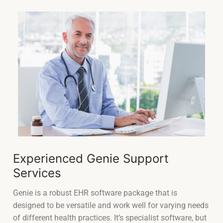
Experienced Genie Support
Services
Genie is a robust EHR software package that is
designed to be versatile and work well for varying needs
of different health practices. It’s specialist software, but