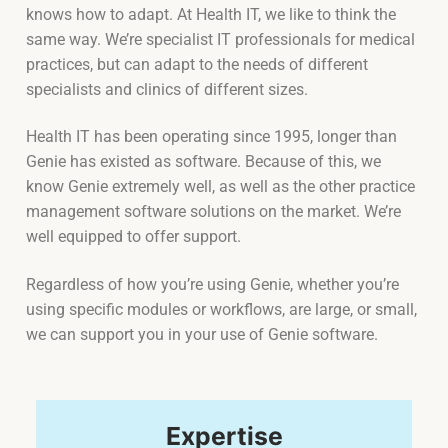
knows how to adapt. At Health IT, we like to think the
same way. We’re specialist IT professionals for medical
practices, but can adapt to the needs of different
specialists and clinics of different sizes.
Health IT has been operating since 1995, longer than
Genie has existed as software. Because of this, we
know Genie extremely well, as well as the other practice
management software solutions on the market. We’re
well equipped to offer support.
Regardless of how you’re using Genie, whether you’re
using specific modules or workflows, are large, or small,
we can support you in your use of Genie software.
Expertise