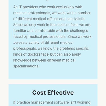
As IT providers who work exclusively with
medical professionals, we work with a number
of different medical offices and specialists.
Since we only work in the medical field, we are
familiar and comfortable with the challenges
faced by medical professionals. Since we work
across a variety of different medical
professionals, we know the problems specific
kinds of doctors face, but can also apply
knowledge between different medical
specialisations.
Cost Effective
If practice management software isn’t working