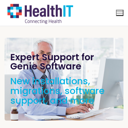
Expert Support for
Genie Software
New installations,
migrations, software
support, and more