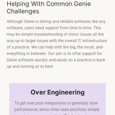
Helping With Common Genie
Challenges
Although Genie is strong and reliable software, like any
software, users need support from time to time. This
may be simple troubleshooting of minor issues all the
way up to larger issues with the overall IT infrastructure
of a practice. We can help with the big, the small, and
everything in between. Our aim is to offer support for
Genie software quickly and easily so a practice is back
up and running at its best.
Over Engineering
To get over poor integrations or generally slow
performance, we’ve often seen practices simply