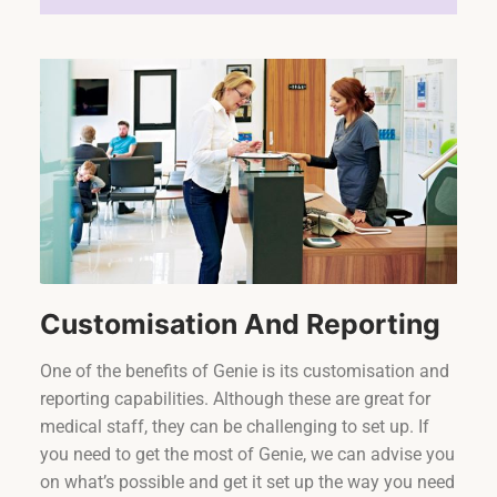
Customisation And Reporting
One of the benefits of Genie is its customisation and
reporting capabilities. Although these are great for
medical staff, they can be challenging to set up. If
you need to get the most of Genie, we can advise you
on what’s possible and get it set up the way you need