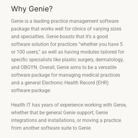
Why Genie?
Genie is a leading practice management software
package that works well for clinics of varying sizes
and specialties. Genie boasts that it’s a good
software solution for practices “whether you have 5
or 100 users,” as well as having modules tailored for
specific specialists like plastic surgery, dermatology,
and OBGYN. Overall, Genie aims to be a versatile
software package for managing medical practices
and a general Electronic Health Record (EHR)
software package.
Health IT has years of experience working with Genie,
whether that be general Genie support, Genie
integrations and installations, or moving a practice
from another software suite to Genie.