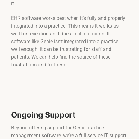
it.
EHR software works best when it’s fully and properly
integrated into a practice. This means it works as
well for reception as it does in clinic rooms. If
software like Genie isn’t integrated into a practice
well enough, it can be frustrating for staff and
patients. We can help find the source of these
frustrations and fix them.
Ongoing Support
Beyond offering support for Genie practice
management software, we’re a full service IT support