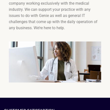
company working exclusively with the medical
industry. We can support your practice with any
issues to do with Genie as well as general IT
challenges that come up with the daily operation of
any business. We’re here to help.