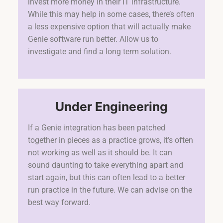
invest more money in their IT infrastructure.
While this may help in some cases, there’s often
a less expensive option that will actually make
Genie software run better. Allow us to
investigate and find a long term solution.
Under Engineering
If a Genie integration has been patched
together in pieces as a practice grows, it’s often
not working as well as it should be. It can
sound daunting to take everything apart and
start again, but this can often lead to a better
run practice in the future. We can advise on the
best way forward.