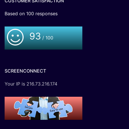
CUSTOMER SATISFACTION
Based on
100
responses
93
/ 100
SCREENCONNECT
Your IP is 216.73.216.174