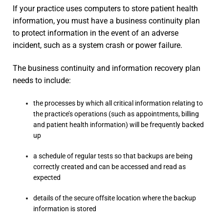
If your practice uses computers to store patient health
information, you must have a business continuity plan
to protect information in the event of an adverse
incident, such as a system crash or power failure.
The business continuity and information recovery plan
needs to include:
the processes by which all critical information relating to
the practice’s operations (such as appointments, billing
and patient health information) will be frequently backed
up
a schedule of regular tests so that backups are being
correctly created and can be accessed and read as
expected
details of the secure offsite location where the backup
information is stored