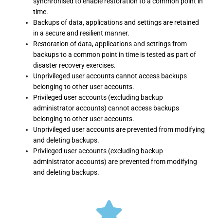
synchronised to enable restoration to a common point in
time.
Backups of data, applications and settings are retained
in a secure and resilient manner.
Restoration of data, applications and settings from
backups to a common point in time is tested as part of
disaster recovery exercises.
Unprivileged user accounts cannot access backups
belonging to other user accounts.
Privileged user accounts (excluding backup
administrator accounts) cannot access backups
belonging to other user accounts.
Unprivileged user accounts are prevented from modifying
and deleting backups.
Privileged user accounts (excluding backup
administrator accounts) are prevented from modifying
and deleting backups.