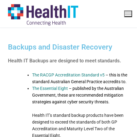
Backups and Disaster Recovery
Health IT Backups are designed to meet standards.
The RACGP Accreditation Standard v5
– this is the
standard Australian General Practice accredits to.
The Essential Eight
– published by the Australian
Government, these are recommended mitigation
strategies against cyber security threats.
Health IT’s standard backup products have been
designed to exceed the standards of both GP
Accreditation and Maturity Level Two of the
Essential Eight.