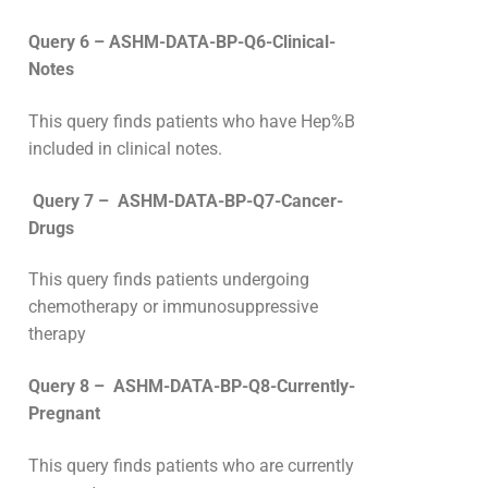
Query 6 – ASHM-DATA-BP-Q6-Clinical-
Notes
This query finds patients who have Hep%B
included in clinical notes.
Query 7 – ASHM-DATA-BP-Q7-Cancer-
Drugs
This query finds patients undergoing
chemotherapy or immunosuppressive
therapy
Query 8 – ASHM-DATA-BP-Q8-Currently-
Pregnant
This query finds patients who are currently