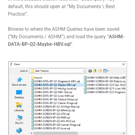
default, this should open at “My Documents \ Best
Practice”.
Browse to where the ASHM Queries have been saved
(“My Documents / ASHM”) and load the query “
ASHM-
DATA-BP-Q2-Maybe-HBV.sql
”.