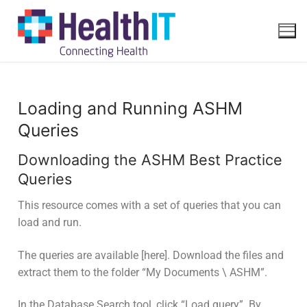
Loading and Running ASHM
Queries
Downloading the ASHM Best Practice
Queries
This resource comes with a set of queries that you can
load and run.
The queries are available [here]. Download the files and
extract them to the folder “My Documents \ ASHM”.
In the Database Search tool, click “Load query”. By