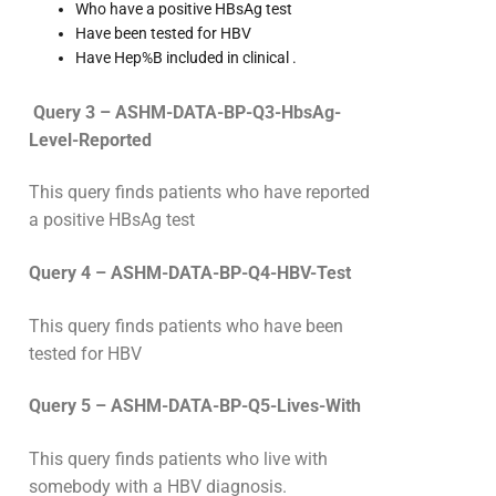
Who have a positive HBsAg test
Have been tested for HBV
Have Hep%B included in clinical .
Query 3 – ASHM-DATA-BP-Q3-HbsAg-
Level-Reported
This query finds patients who have reported
a positive HBsAg test
Query 4 – ASHM-DATA-BP-Q4-HBV-Test
This query finds patients who have been
tested for HBV
Query 5 – ASHM-DATA-BP-Q5-Lives-With
This query finds patients who live with
somebody with a HBV diagnosis.