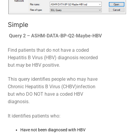
Simple
Query 2 – ASHM-DATA-BP-Q2-Maybe-HBV
Find patients that do not have a coded
Hepatitis B Virus (HBV) diagnosis recorded
but
may
be HBV positive.
This query identifies people who may have
Chronic Hepatitis B Virus (CHBV)infection
but who DO NOT have a coded HBV
diagnosis.
It identifies patients who:
Have not been diagnosed with HBV