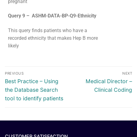
pregnant
Query 9 – ASHM-DATA-BP-Q9-Ethnicity
This query finds patients
who have a
recorded ethnicity that makes Hep B more
likely
PREVIOUS
NEXT
Best Practice – Using
Medical Director –
the Database Search
Clinical Coding
tool to identify patients
CUSTOMER SATISFACTION