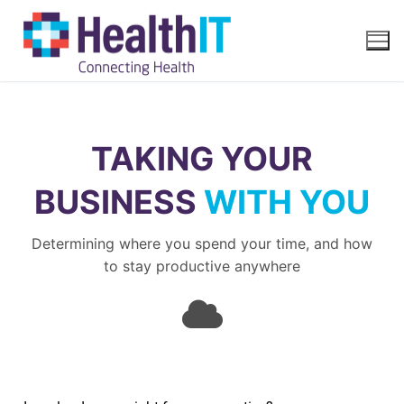
TAKING YOUR
BUSINESS
WITH YOU
Determining where you spend your time, and how
to stay productive anywhere