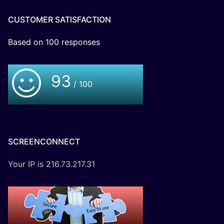
CUSTOMER SATISFACTION
Based on
100
responses
93
/ 100
SCREENCONNECT
Your IP is 216.73.217.31