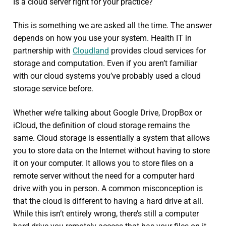
Is a cloud server right for your practice?
This is something we are asked all the time. The answer
depends on how you use your system. Health IT in
partnership with
Cloudland
provides cloud services for
storage and computation. Even if you aren’t familiar
with our cloud systems you’ve probably used a cloud
storage service before.
Whether we’re talking about Google Drive, DropBox or
iCloud, the definition of cloud storage remains the
same. Cloud storage is essentially a system that allows
you to store data on the Internet without having to store
it on your computer. It allows you to store files on a
remote server without the need for a computer hard
drive with you in person. A common misconception is
that the cloud is different to having a hard drive at all.
While this isn’t entirely wrong, there’s still a computer