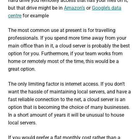
hard drive you remotely access that has your files on it,
but that drive might be in
Amazon’s
or
Google’s data
centre
for example
The most common use at present is for travelling
professionals. If you spend more time away from your
main office than in it, a cloud server is probably the best
option for you. Furthermore, if your team works from
home or remotely most of the time, this would be a
great option.
The only limiting factor is internet access. If you don’t
want the hassle of maintaining local servers, and have a
fast reliable connection to the net, a cloud server is an
option that is becoming the choice of many businesses.
In a short amount of years it will be unusual to house
local servers.
If you would prefer a flat monthly cost rather than a