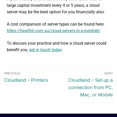
large capital investment every 4 or 5 years, a cloud
server may be the best option for you financially also.
A cost comparison of server types can be found here:
https://healthit.com.au/cloud-servers-in-a-nutshell/
To discuss your practice and how a cloud server could
benefit you,
get in touch today
.
PREVIOUS
NEXT
Cloudland – Printers
Cloudland – Set up a
connection from PC,
Mac, or Mobile