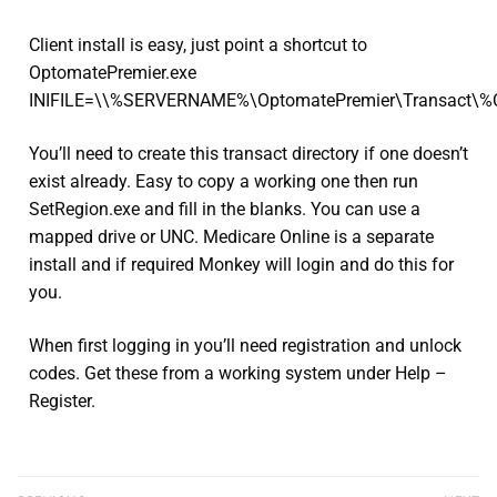
Client install is easy, just point a shortcut to
OptomatePremier.exe
INIFILE=\\%SERVERNAME%\OptomatePremier\Transact\
You’ll need to create this transact directory if one doesn’t
exist already. Easy to copy a working one then run
SetRegion.exe and fill in the blanks. You can use a
mapped drive or UNC. Medicare Online is a separate
install and if required Monkey will login and do this for
you.
When first logging in you’ll need registration and unlock
codes. Get these from a working system under Help –
Register.