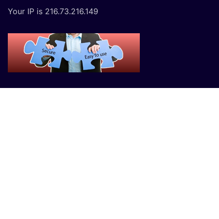
Your IP is 216.73.216.149