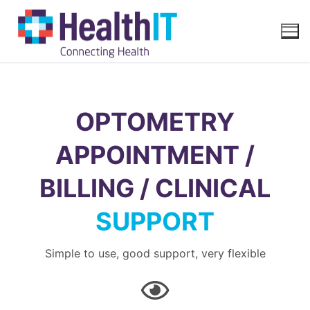
OPTOMETRY
APPOINTMENT /
BILLING / CLINICAL
SUPPORT
Simple to use, good support, very flexible