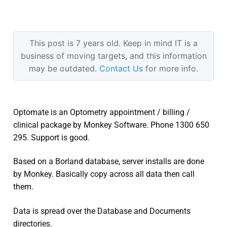
This post is 7 years old. Keep in mind IT is a
business of moving targets, and this information
may be outdated.
Contact Us
for more info.
Optomate is an Optometry appointment / billing /
clinical package by Monkey Software. Phone 1300 650
295. Support is good.
Based on a Borland database, server installs are done
by Monkey. Basically copy across all data then call
them.
Data is spread over the Database and Documents
directories.