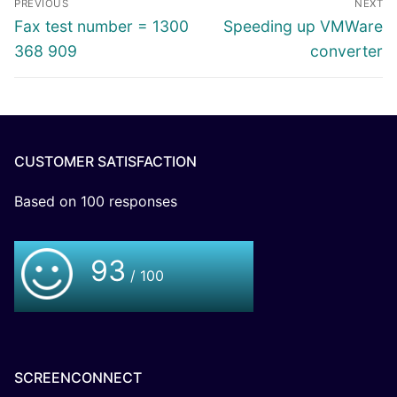
PREVIOUS
NEXT
Fax test number = 1300
Speeding up VMWare
368 909
converter
CUSTOMER SATISFACTION
Based on
100
responses
93
/ 100
SCREENCONNECT