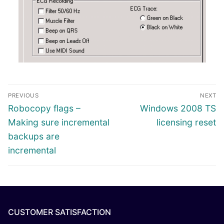
PREVIOUS
NEXT
Robocopy flags –
Windows 2008 TS
Making sure incremental
licensing reset
backups are
incremental
CUSTOMER SATISFACTION