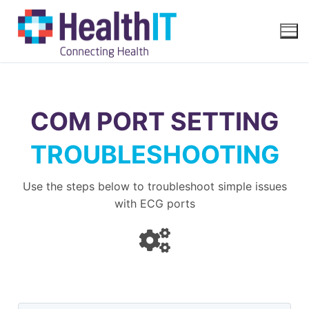
COM PORT SETTING
TROUBLESHOOTING
Use the steps below to troubleshoot simple issues
with ECG ports