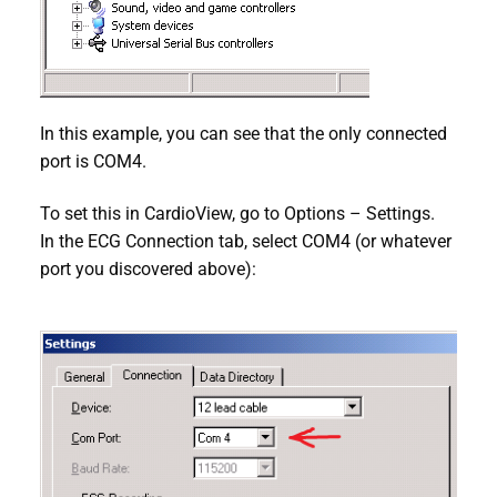
In this example, you can see that the only connected
port is COM4.
To set this in CardioView, go to Options – Settings.
In the ECG Connection tab, select COM4 (or whatever
port you discovered above):