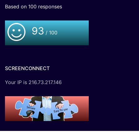
Based on
100
responses
93
/ 100
SCREENCONNECT
Your IP is 216.73.217.146