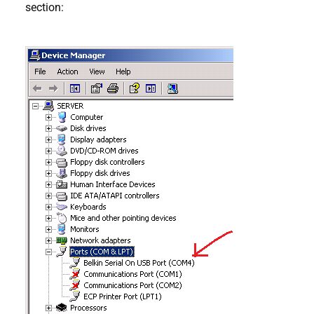
section: