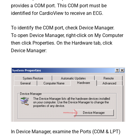
provides a COM port. This COM port must be
identified for CardioView to receive an ECG.
To identify the COM port, check Device Manager.
To open Device Manager, right-click on My Computer
then click Properties. On the Hardware tab, click
Device Manager:
In Device Manager, examine the Ports (COM & LPT)