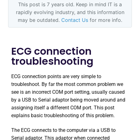
This post is 7 years old. Keep in mind IT is a
rapidly evolving industry, and this information
may be outdated.
Contact Us
for more info.
ECG connection
troubleshooting
ECG connection points are very simple to
troubleshoot. By far the most common problem we
see is an incorrect COM port setting, usually caused
by a USB to Serial adaptor being moved around and
assigning itself a different COM port. This post
explains basic troubleshooting of this problem.
The ECG connects to the computer via a USB to
Serial adaptor. This adaptor when connected