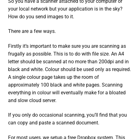
So you have a scanner attached to your computer or
your local network but your application is in the sky?
How do you send images to it.
There are a few ways.
Firstly it’s important to make sure you are scanning as
frugally as possible. This is to do with file size. An A4
letter should be scanned at no more than 200dpi and in
black and white. Colour should be used only as required.
A single colour page takes up the room of
approximately 100 black and white pages. Scanning
everything in colour will eventually make for a bloated
and slow cloud server.
If you only do occasional scanning, you’ll find that you
can copy and paste a scanned document.
For most users, we setup a free Dropbox system. This