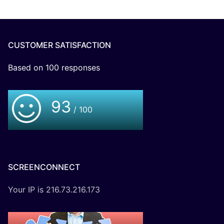
CUSTOMER SATISFACTION
Based on
100
responses
93
/ 100
SCREENCONNECT
Your IP is 216.73.216.173