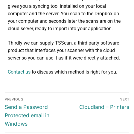
gives you a syncing tool installed on your local
computer and the server. You scan to the Dropbox on
your computer and seconds later the scans are on the
cloud server, ready to import into your application.
Thirdly we can supply TSScan, a third party software
product that interfaces your scanner with the cloud
server so you can use it as if it were directly attached.
Contact us
to discuss which method is right for you.
PREVIOUS
NEXT
Send a Password
Cloudland – Printers
Protected email in
Windows