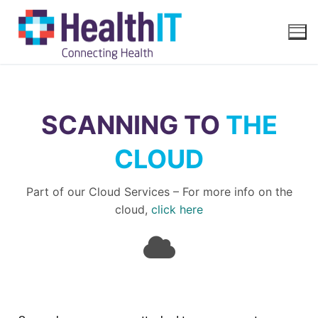
SCANNING TO
THE
CLOUD
Part of our Cloud Services – For more info on the
cloud,
click here