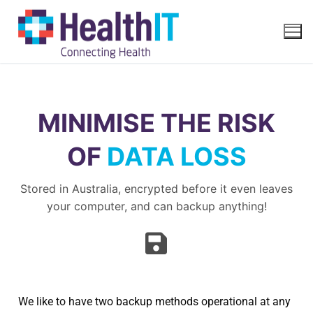
MINIMISE THE RISK
OF
DATA LOSS
Stored in Australia, encrypted before it even leaves
your computer, and can backup anything!
We like to have two backup methods operational at any