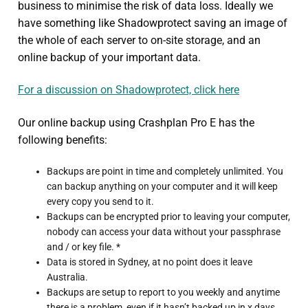
business to minimise the risk of data loss. Ideally we
have something like Shadowprotect saving an image of
the whole of each server to on-site storage, and an
online backup of your important data.
For a discussion on Shadowprotect, click here
Our online backup using Crashplan Pro E has the
following benefits:
Backups are point in time and completely unlimited. You
can backup anything on your computer and it will keep
every copy you send to it.
Backups can be encrypted prior to leaving your computer,
nobody can access your data without your passphrase
and / or key file. *
Data is stored in Sydney, at no point does it leave
Australia.
Backups are setup to report to you weekly and anytime
there is a problem, even if it hasn’t backed up in x days.