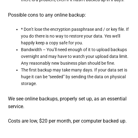
Possible cons to any online backup:
* Don’t lose the encryption passphrase and / or key file. If
you do there is no way to restore your data. Yes we’ll
happily keep a copy safe for you.
Bandwidth – You’ll need enough of it to upload backups
overnight and may have to watch your upload data limit.
Any reasonably new business plan should be fine.
The first backup may take many days. If your data set is
huge it can be “seeded” by sending the data on physical
storage.
We see online backups, properly set up, as an essential
service.
Costs are low, $20 per month, per computer backed up.