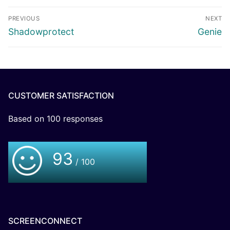
PREVIOUS
NEXT
Shadowprotect
Genie
CUSTOMER SATISFACTION
Based on
100
responses
93
/ 100
SCREENCONNECT