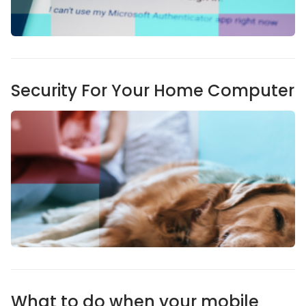
Security For Your Home Computer
What to do when your mobile