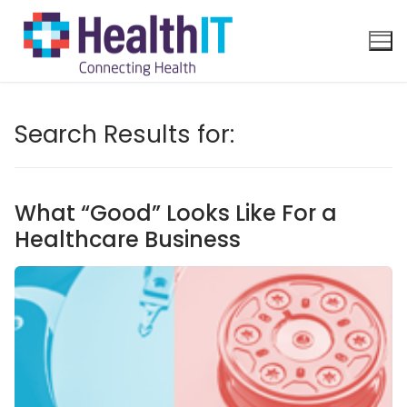
Search Results for:
What “Good” Looks Like For a
Healthcare Business