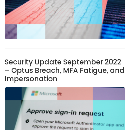
Security Update September 2022
– Optus Breach, MFA Fatigue, and
Impersonation