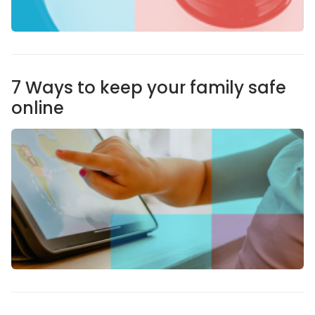
7 Ways to keep your family safe
online