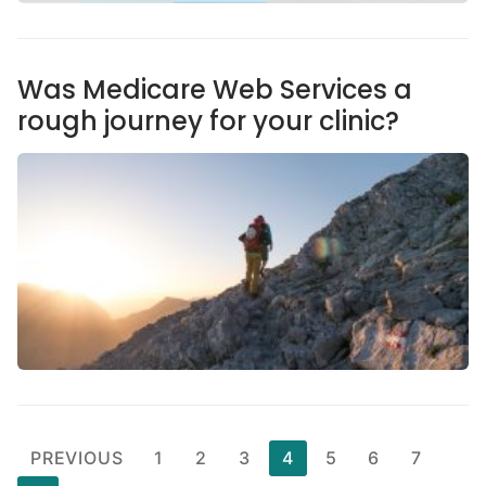
Was Medicare Web Services a
rough journey for your clinic?
PREVIOUS
1
2
3
4
5
6
7