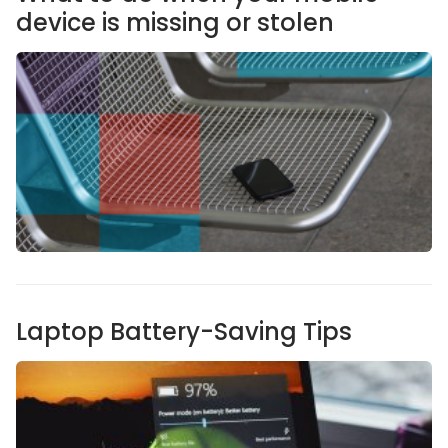
device is missing or stolen
Laptop Battery-Saving Tips