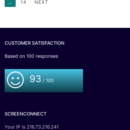
…
14
NEXT
CUSTOMER SATISFACTION
Based on
100
responses
93
/ 100
SCREENCONNECT
Your IP is 216.73.216.241