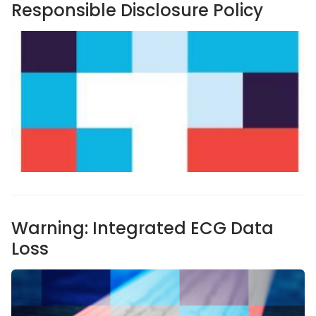
Responsible Disclosure Policy
Warning: Integrated ECG Data
Loss