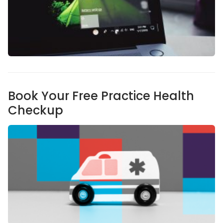
Book Your Free Practice Health
Checkup