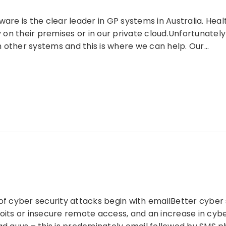
ware is the clear leader in GP systems in Australia. Hea
ly on their premises or in our private cloud.Unfortunate
 other systems and this is where we can help. Our…
of cyber security attacks begin with emailBetter cyber se
oits or insecure remote access, and an increase in cybe