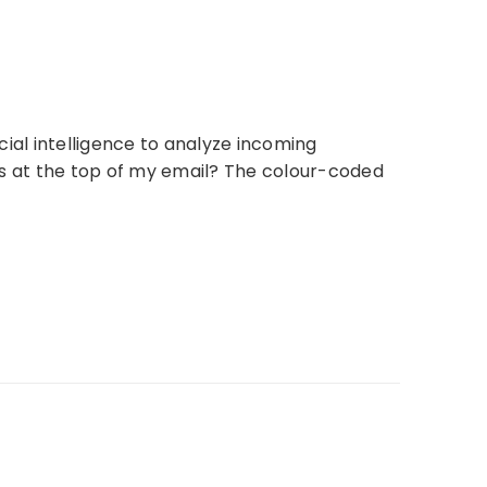
cial intelligence to analyze incoming
s at the top of my email? The colour-coded