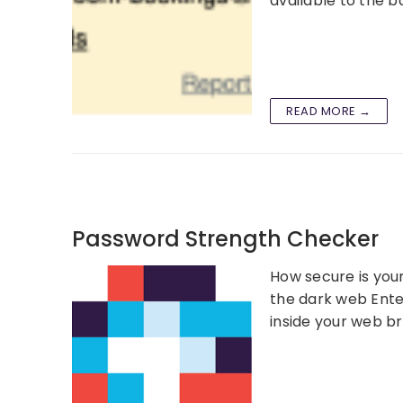
available to the 
READ MORE →
Password Strength Checker
How secure is you
the dark web Ente
inside your web b