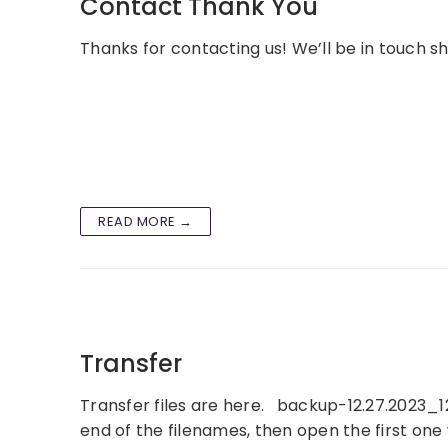
Contact Thank You
Thanks for contacting us! We’ll be in touch sho
READ MORE →
Transfer
Transfer files are here. backup-12.27.2023_12-
end of the filenames, then open the first on