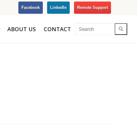
Facebook
LinkedIn
Remote Support
ABOUT US
CONTACT