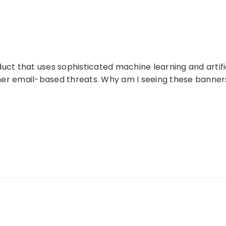
duct that uses sophisticated machine learning and artifi
ther email-based threats. Why am I seeing these banner