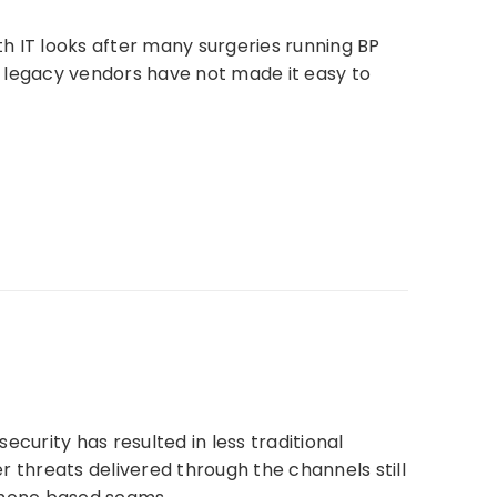
lth IT looks after many surgeries running BP
ly legacy vendors have not made it easy to
curity has resulted in less traditional
r threats delivered through the channels still