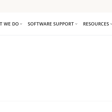
T WE DO
SOFTWARE SUPPORT
RESOURCES