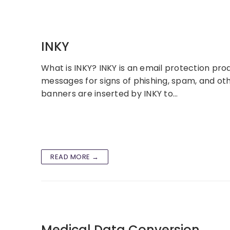
INKY
What is INKY? INKY is an email protection pro
messages for signs of phishing, spam, and o
banners are inserted by INKY to…
READ MORE →
Medical Data Conversion