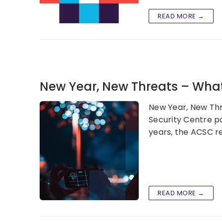
READ MORE →
New Year, New Threats – What’
New Year, New Thre
Security Centre po
years, the ACSC r
READ MORE →