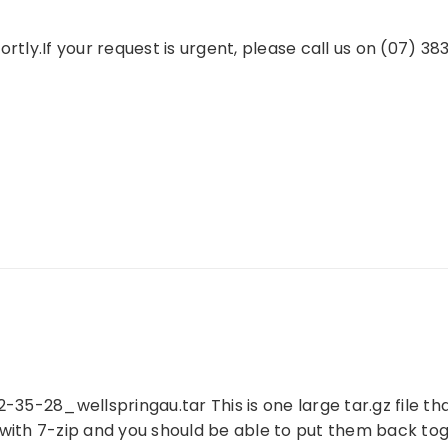
rtly.If your request is urgent, please call us on (07) 38
35-28_wellspringau.tar This is one large tar.gz file that
e with 7-zip and you should be able to put them back t