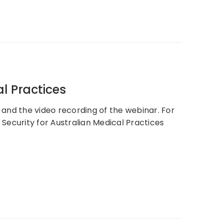
al Practices
, and the video recording of the webinar. For
Security for Australian Medical Practices