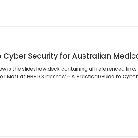
 Cyber Security for Australian Medic
ow is the slideshow deck containing all referenced links
or Matt at HBFD Slideshow – A Practical Guide to Cyber 