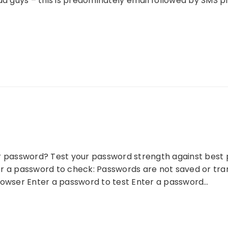
bad guys – this is predominately email followed by SMS
r password? Test your password strength against best pr
r a password to check: Passwords are not saved or tra
rowser Enter a password to test Enter a password…