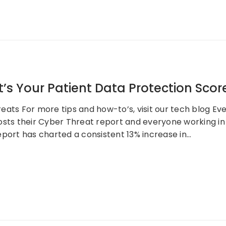
s Your Patient Data Protection Scor
ats For more tips and how-to’s, visit our tech blog Eve
sts their Cyber Threat report and everyone working in IT
eport has charted a consistent 13% increase in…