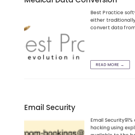
Best Practice soft
either traditional
convert data from
READ MORE →
Email Security
Email Security91% 
hacking using expl