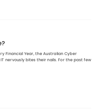
e?
ry Financial Year, the Australian Cyber
 nervously bites their nails. For the past few