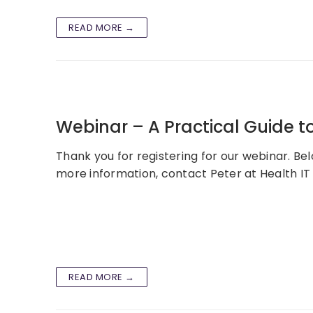
READ MORE →
Webinar – A Practical Guide to
Thank you for registering for our webinar. Bel
more information, contact Peter at Health IT 
READ MORE →