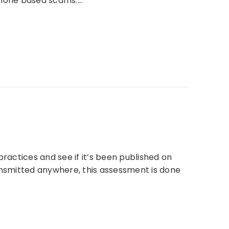
 phone based scams.…
actices and see if it’s been published on
nsmitted anywhere, this assessment is done