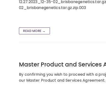
12.27.2023_12-35-02_brisbanegenetics.tar.gz
02_brisbanegenetics.tar.gz.zip.003
READ MORE →
Master Product and Services
By confirming you wish to proceed with a proj
our Master Product and Services Agreement. 