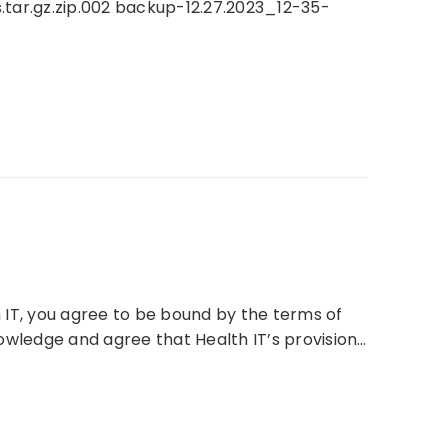
tar.gz.zip.002 backup-12.27.2023_12-35-
 IT, you agree to be bound by the terms of
wledge and agree that Health IT’s provision…