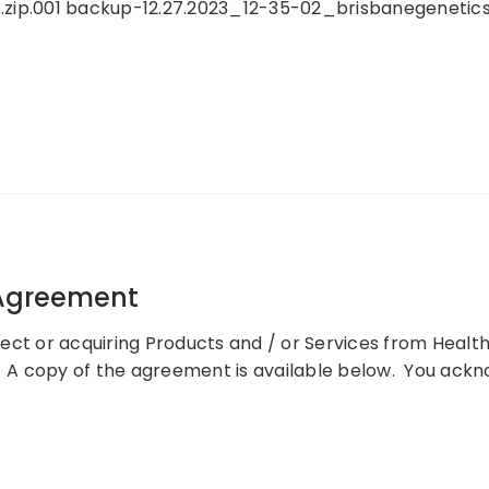
.zip.001 backup-12.27.2023_12-35-02_brisbanegenetics.
 Agreement
ect or acquiring Products and / or Services from Health
A copy of the agreement is available below. You ackno