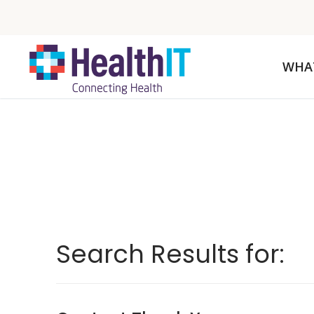
WHA
Search Results for: