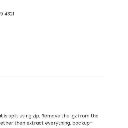
39 4321
 is split using zip. Remove the .gz from the
ogether then extract everything. backup-