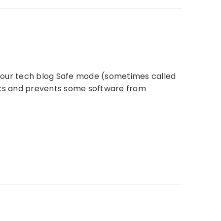
it our tech blog Safe mode (sometimes called
ecks and prevents some software from