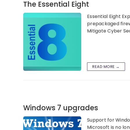
The Essential Eight
Essential Eight Ex
prepackaged firewa
Mitigate Cyber Secu
READ MORE →
Windows 7 upgrades
Support for Windo
Microsoft is no lo