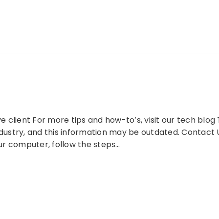
client For more tips and how-to’s, visit our tech blog Th
ndustry, and this information may be outdated. Contact 
r computer, follow the steps…