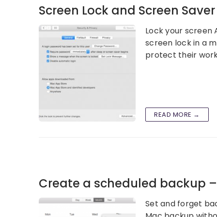
Screen Lock and Screen Save
Lock your screen A
screen lock in a 
protect their wor
READ MORE →
Create a scheduled backup 
Set and forget ba
Mac backup withou