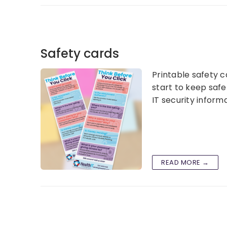
Safety cards
Printable safety c
start to keep safe
IT security infor
READ MORE →