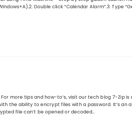
dows+A).2. Double click “Calendar Alarm”.3. Type “Get 
For more tips and how-to’s, visit our tech blog 7-Zip is
ith the ability to encrypt files with a password. It’s an
rypted file can’t be opened or decoded…