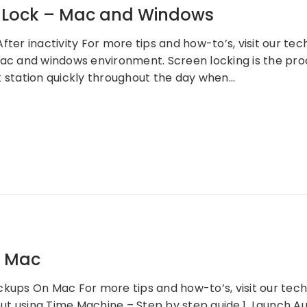
r Lock – Mac and Windows
fter inactivity For more tips and how-to’s, visit our te
mac and windows environment. Screen locking is the pro
k station quickly throughout the day when…
– Mac
ckups On Mac For more tips and how-to’s, visit our te
t using Time Machine – Step by step guide.1. Launch 