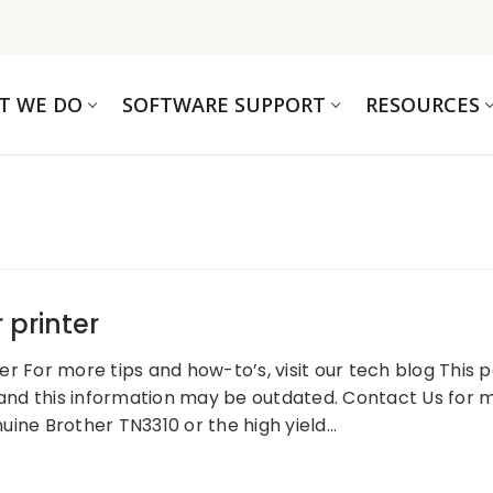
T WE DO
SOFTWARE SUPPORT
RESOURCES
 printer
 For more tips and how-to’s, visit our tech blog This pos
 and this information may be outdated. Contact Us for m
uine Brother TN3310 or the high yield…