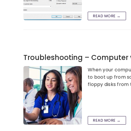
READ MORE →
Troubleshooting – Computer w
When your compute
to boot up from so
floppy disks from 
READ MORE →