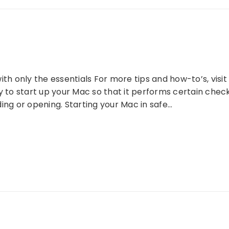
ith only the essentials For more tips and how-to’s, vis
ay to start up your Mac so that it performs certain ch
ing or opening. Starting your Mac in safe…