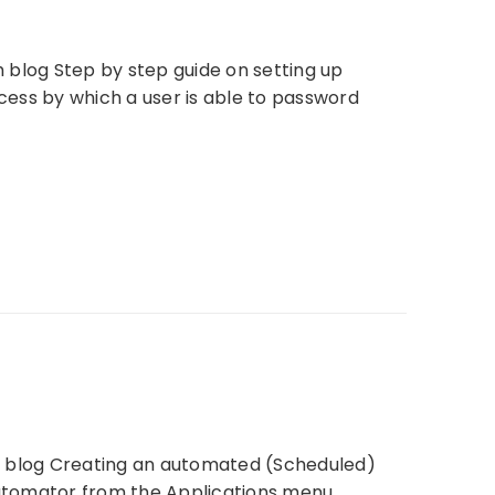
ch blog Step by step guide on setting up
cess by which a user is able to password
ch blog Creating an automated (Scheduled)
Automator from the Applications menu