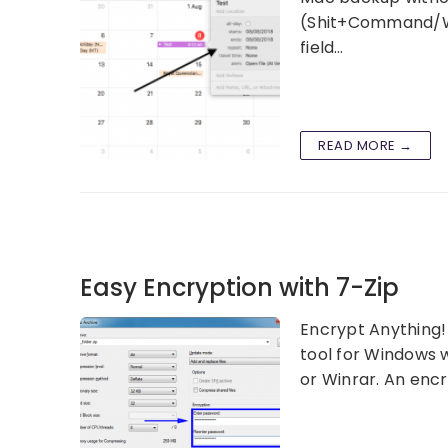
(Shit+Command/Win
field…
READ MORE →
Easy Encryption with 7-Zip
Encrypt Anything! 
tool for Windows w
or Winrar. An enc