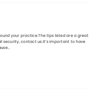
ound your practice.The tips listed are a great
 security, contact us.It’s important to have
ause…