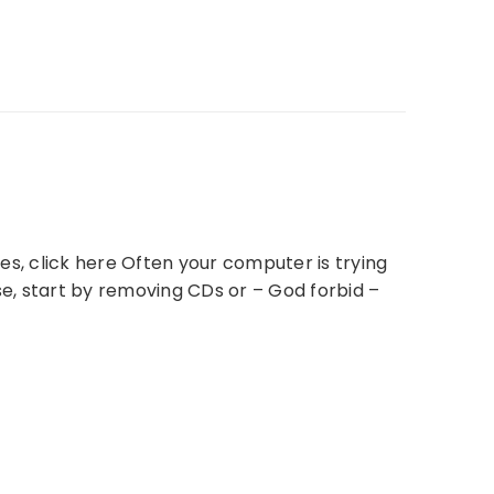
, click here Often your computer is trying
se, start by removing CDs or – God forbid –