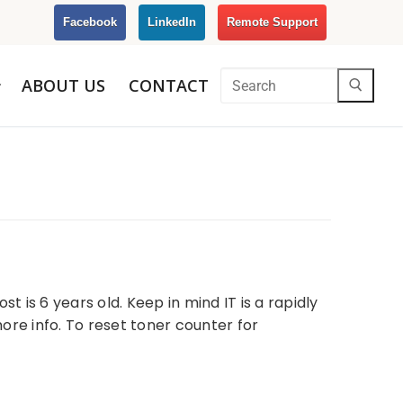
Facebook
LinkedIn
Remote Support
ABOUT US
CONTACT
t is 6 years old. Keep in mind IT is a rapidly
ore info. To reset toner counter for