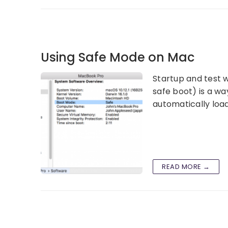
Using Safe Mode on Mac
Startup and test w
safe boot) is a w
automatically load
READ MORE →