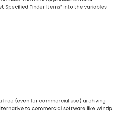
Specified Finder Items” into the variables
 a free (even for commercial use) archiving
 alternative to commercial software like Winzip