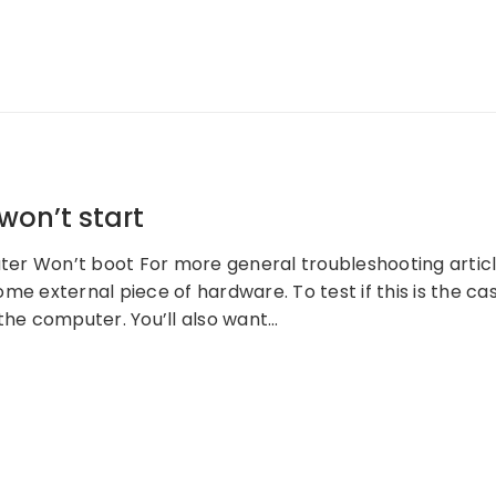
on’t start
r Won’t boot For more general troubleshooting articles
me external piece of hardware. To test if this is the ca
the computer. You’ll also want…