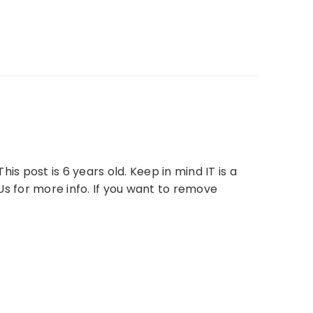
is post is 6 years old. Keep in mind IT is a
Us for more info. If you want to remove