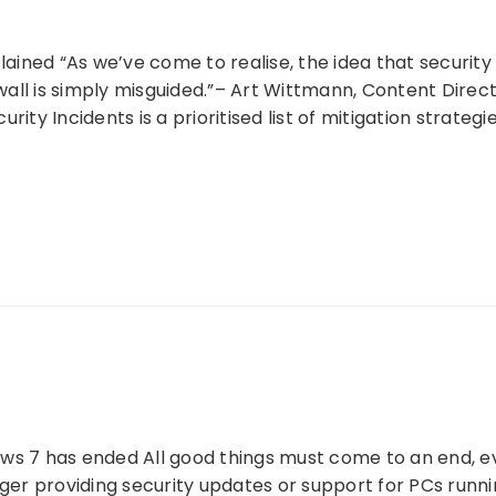
plained “As we’ve come to realise, the idea that securit
ll is simply misguided.”– Art Wittmann, Content Direct
rity Incidents is a prioritised list of mitigation strateg
ws 7 has ended All good things must come to an end, ev
nger providing security updates or support for PCs run