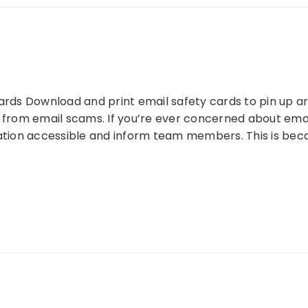
ards Download and print email safety cards to pin up ar
 from email scams. If you’re ever concerned about email
mation accessible and inform team members. This is bec