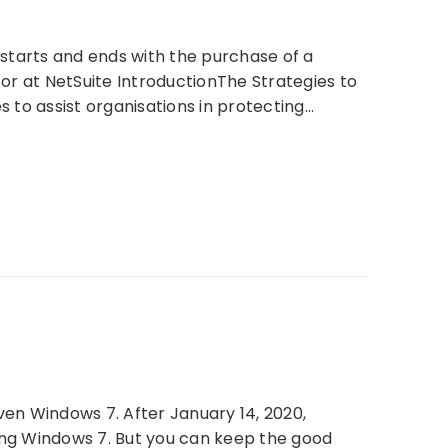
y starts and ends with the purchase of a
or at NetSuite IntroductionThe Strategies to
ies to assist organisations in protecting…
en Windows 7. After January 14, 2020,
ning Windows 7. But you can keep the good