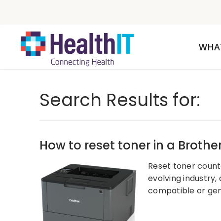
WHA
Search Results for:
How to reset toner in a Brother
Reset toner counter
evolving industry,
compatible or gen