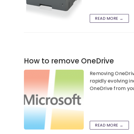
READ MORE →
How to remove OneDrive
Removing OneDrive 
rapidly evolving i
OneDrive from you
READ MORE →